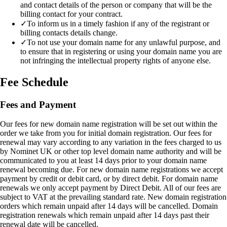
and contact details of the person or company that will be the
billing contact for your contract.
✓
To inform us in a timely fashion if any of the registrant or
billing contacts details change.
✓
To not use your domain name for any unlawful purpose, and
to ensure that in registering or using your domain name you are
not infringing the intellectual property rights of anyone else.
Fee Schedule
Fees and Payment
Our fees for new domain name registration will be set out within the
order we take from you for initial domain registration. Our fees for
renewal may vary according to any variation in the fees charged to us
by Nominet UK or other top level domain name authority and will be
communicated to you at least 14 days prior to your domain name
renewal becoming due. For new domain name registrations we accept
payment by credit or debit card, or by direct debit. For domain name
renewals we only accept payment by Direct Debit. All of our fees are
subject to VAT at the prevailing standard rate. New domain registration
orders which remain unpaid after 14 days will be cancelled. Domain
registration renewals which remain unpaid after 14 days past their
renewal date will be cancelled.