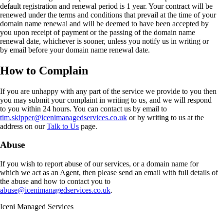
default registration and renewal period is 1 year. Your contract will be
renewed under the terms and conditions that prevail at the time of your
domain name renewal and will be deemed to have been accepted by
you upon receipt of payment or the passing of the domain name
renewal date, whichever is sooner, unless you notify us in writing or
by email before your domain name renewal date.
How to Complain
If you are unhappy with any part of the service we provide to you then
you may submit your complaint in writing to us, and we will respond
to you within 24 hours. You can contact us by email to
tim.skipper@icenimanagedservices.co.uk
or by writing to us at the
address on our
Talk to Us
page.
Abuse
If you wish to report abuse of our services, or a domain name for
which we act as an Agent, then please send an email with full details of
the abuse and how to contact you to
abuse@icenimanagedservices.co.uk
.
Iceni Managed Services