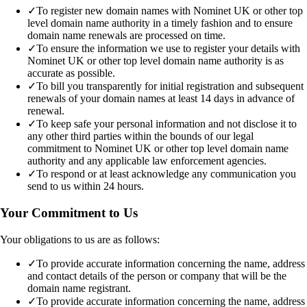
✓
To register new domain names with Nominet UK or other top
level domain name authority in a timely fashion and to ensure
domain name renewals are processed on time.
✓
To ensure the information we use to register your details with
Nominet UK or other top level domain name authority is as
accurate as possible.
✓
To bill you transparently for initial registration and subsequent
renewals of your domain names at least 14 days in advance of
renewal.
✓
To keep safe your personal information and not disclose it to
any other third parties within the bounds of our legal
commitment to Nominet UK or other top level domain name
authority and any applicable law enforcement agencies.
✓
To respond or at least acknowledge any communication you
send to us within 24 hours.
Your Commitment to Us
Your obligations to us are as follows:
✓
To provide accurate information concerning the name, address
and contact details of the person or company that will be the
domain name registrant.
✓
To provide accurate information concerning the name, address