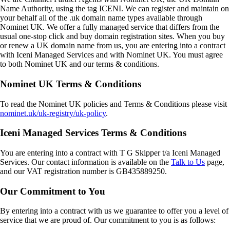
Name Authority, using the tag
ICENI
. We can register and maintain on
your behalf all of the .uk domain name types available through
Nominet UK. We offer a fully managed service that differs from the
usual one-stop click and buy domain registration sites. When you buy
or renew a UK domain name from us, you are entering into a contract
with Iceni Managed Services and with Nominet UK. You must agree
to both Nominet UK and our terms & conditions.
Nominet UK Terms & Conditions
To read the Nominet UK policies and Terms & Conditions please visit
nominet.uk/uk-registry/uk-policy
.
Iceni Managed Services Terms & Conditions
You are entering into a contract with
T G Skipper t/a Iceni Managed
Services
. Our contact information is available on the
Talk to Us
page,
and our VAT registration number is
GB435889250
.
Our Commitment to You
By entering into a contract with us we guarantee to offer you a level of
service that we are proud of. Our commitment to you is as follows: