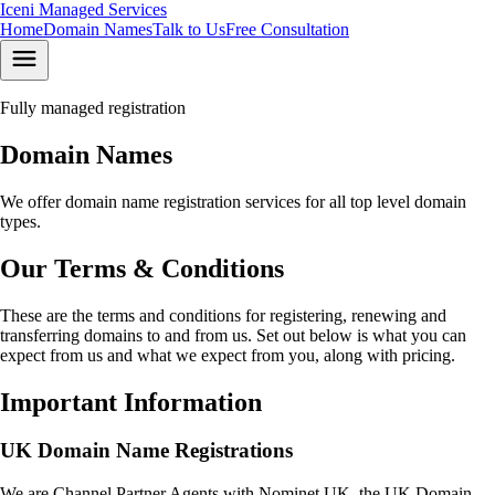
Iceni
Managed Services
Home
Domain Names
Talk to Us
Free Consultation
Fully managed registration
Domain Names
We offer domain name registration services for all top level domain
types.
Our Terms & Conditions
These are the terms and conditions for registering, renewing and
transferring domains to and from us. Set out below is what you can
expect from us and what we expect from you, along with pricing.
Important Information
UK Domain Name Registrations
We are Channel Partner Agents with Nominet UK, the UK Domain