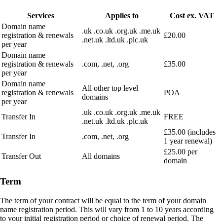
Services
Applies to
Cost ex. VAT
Domain name
.uk .co.uk .org.uk .me.uk
registration & renewals
£20.00
.net.uk .ltd.uk .plc.uk
per year
Domain name
registration & renewals
.com, .net, .org
£35.00
per year
Domain name
All other top level
registration & renewals
POA
domains
per year
.uk .co.uk .org.uk .me.uk
Transfer In
FREE
.net.uk .ltd.uk .plc.uk
£35.00 (includes
Transfer In
.com, .net, .org
1 year renewal)
£25.00 per
Transfer Out
All domains
domain
Term
The term of your contract will be equal to the term of your domain
name registration period. This will vary from 1 to 10 years according
to your initial registration period or choice of renewal period. The